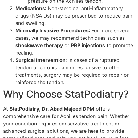
pressure on the Achilles tendon.
Medications
: Non-steroidal anti-inflammatory
drugs (NSAIDs) may be prescribed to reduce pain
and swelling.
Minimally Invasive Procedures
: For more severe
cases, we may recommend techniques such as
shockwave therapy
or
PRP injections
to promote
healing.
Surgical Intervention
: In cases of a ruptured
tendon or chronic pain unresponsive to other
treatments, surgery may be required to repair or
reinforce the tendon.
Why Choose StatPodiatry?
At
StatPodiatry
,
Dr. Abad Majeed DPM
offers
comprehensive care for Achilles tendon pain. Whether
your condition requires conservative treatment or
advanced surgical solutions, we are here to provide