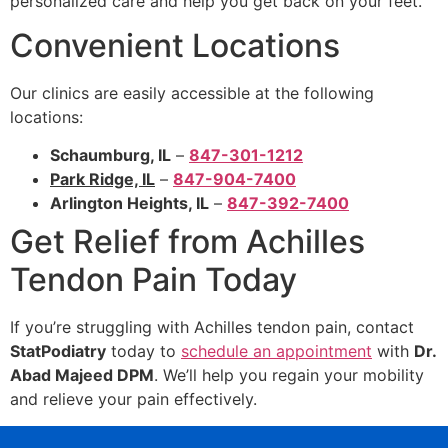
personalized care and help you get back on your feet.
Convenient Locations
Our clinics are easily accessible at the following
locations:
Schaumburg, IL
–
847-301-1212
Park Ridge, IL
–
847-904-7400
Arlington Heights, IL
–
847-392-7400
Get Relief from Achilles
Tendon Pain Today
If you’re struggling with Achilles tendon pain, contact
StatPodiatry
today to
schedule an appointment
with
Dr.
Abad Majeed DPM
. We’ll help you regain your mobility
and relieve your pain effectively.