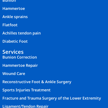
Bunion
Hammertoe
Ankle sprains
Flatfoot
Achilles tendon pain
Diabetic Foot
Services
Bunion Correction
Hammertoe Repair
Wound Care
Reconstructive Foot & Ankle Surgery
Sports Injuries Treatment
Fracture and Trauma Surgery of the Lower Extremity
Ligament/Tendon Repair