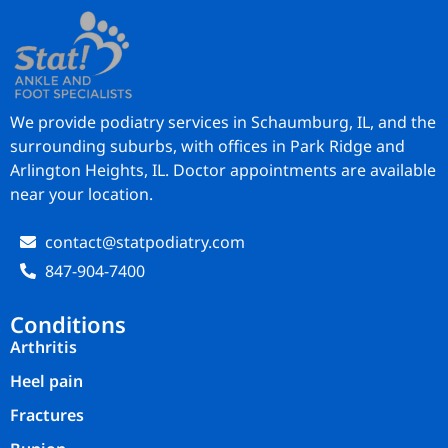
We provide podiatry services in Schaumburg, IL, and the
surrounding suburbs, with offices in Park Ridge and
Arlington Heights, IL. Doctor appointments are available
near your location.
contact@statpodiatry.com
847-904-7400
Conditions
Arthritis
Heel pain
Fractures