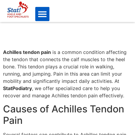
Achilles tendon pain
is a common condition affecting
the tendon that connects the calf muscles to the heel
bone. This tendon plays a crucial role in walking,
running, and jumping. Pain in this area can limit your
mobility and significantly impact daily activities. At
StatPodiatry
, we offer specialized care to help you
recover and manage Achilles tendon pain effectively.
Causes of Achilles Tendon
Pain
Several factors can contribute to Achilles tendon pain,