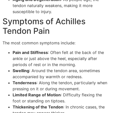
tendon naturally weakens, making it more
susceptible to injury.
Symptoms of Achilles
Tendon Pain
The most common symptoms include:
Pain and Stiffness
: Often felt at the back of the
ankle or just above the heel, especially after
periods of rest or in the morning.
Swelling
: Around the tendon area, sometimes
accompanied by warmth or redness.
Tenderness
: Along the tendon, particularly when
pressing on it or during movement.
Limited Range of Motion
: Difficulty flexing the
foot or standing on tiptoes.
Thickening of the Tendon
: In chronic cases, the