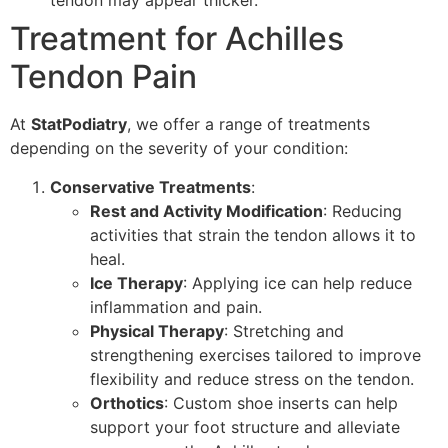
tendon may appear thicker.
Treatment for Achilles
Tendon Pain
At
StatPodiatry
, we offer a range of treatments
depending on the severity of your condition:
Conservative Treatments
:
Rest and Activity Modification
: Reducing
activities that strain the tendon allows it to
heal.
Ice Therapy
: Applying ice can help reduce
inflammation and pain.
Physical Therapy
: Stretching and
strengthening exercises tailored to improve
flexibility and reduce stress on the tendon.
Orthotics
: Custom shoe inserts can help
support your foot structure and alleviate