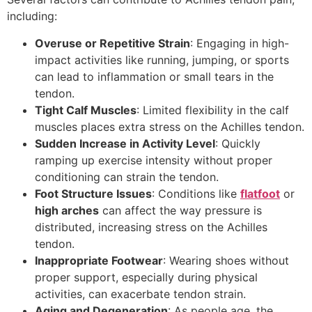
including:
Overuse or Repetitive Strain
: Engaging in high-
impact activities like running, jumping, or sports
can lead to inflammation or small tears in the
tendon.
Tight Calf Muscles
: Limited flexibility in the calf
muscles places extra stress on the Achilles tendon.
Sudden Increase in Activity Level
: Quickly
ramping up exercise intensity without proper
conditioning can strain the tendon.
Foot Structure Issues
: Conditions like
flatfoot
or
high arches
can affect the way pressure is
distributed, increasing stress on the Achilles
tendon.
Inappropriate Footwear
: Wearing shoes without
proper support, especially during physical
activities, can exacerbate tendon strain.
Aging and Degeneration
: As people age, the