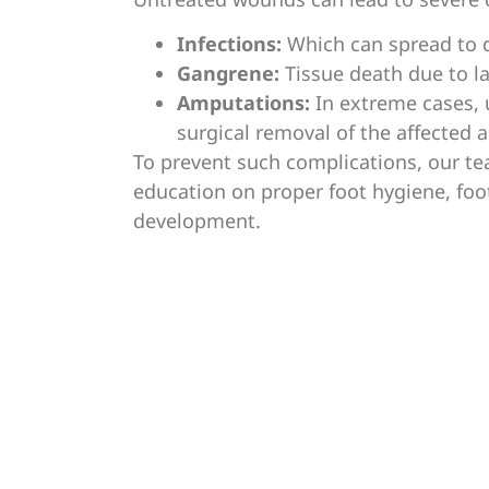
Infections:
Which can spread to d
Gangrene:
Tissue death due to la
Amputations:
In extreme cases,
surgical removal of the affected a
To prevent such complications, our te
education on proper foot hygiene, foo
development.