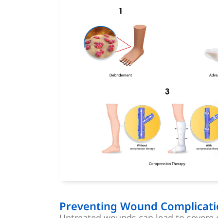
Preventing Wound Complicati
Untreated wounds can lead to severe 