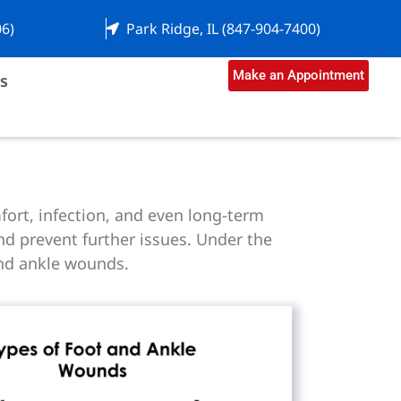
06)
Park Ridge, IL (847-904-7400)
Make an Appointment
s
fort, infection, and even long-term
d prevent further issues. Under the
and ankle wounds.