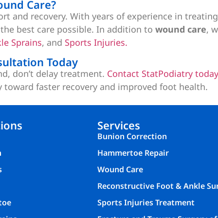
ound Care?
fort and recovery. With years of experience in treati
the best care possible. In addition to
wound care
, 
le Sprains
, and
Sports Injuries.
ultation Today
nd, don’t delay treatment.
Contact StatPodiatry toda
y toward faster recovery and improved foot health.
ions
Services
Bunion Correction
n
Hammertoe Repair
s
Wound Care
Reconstructive Foot & Ankle Su
toe
Sports Injuries Treatment