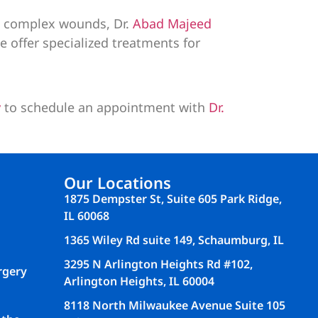
ng complex wounds, Dr.
Abad Majeed
we offer specialized treatments for
y
to schedule an appointment with
Dr.
Our Locations
1875 Dempster St, Suite 605 Park Ridge,
IL 60068
1365 Wiley Rd suite 149, Schaumburg, IL
3295 N Arlington Heights Rd #102,
rgery
Arlington Heights, IL 60004
8118 North Milwaukee Avenue Suite 105