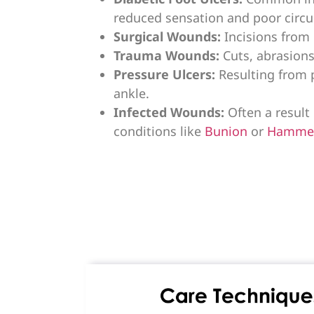
reduced sensation and poor circu
Surgical Wounds:
Incisions from 
Trauma Wounds:
Cuts, abrasions
Pressure Ulcers:
Resulting from 
ankle.
Infected Wounds:
Often a result 
conditions like
Bunion
or
Hamme