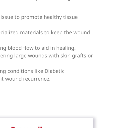
ssue to promote healthy tissue
cialized materials to keep the wound
g blood flow to aid in healing.
ring large wounds with skin grafts or
g conditions like Diabetic
nt wound recurrence.