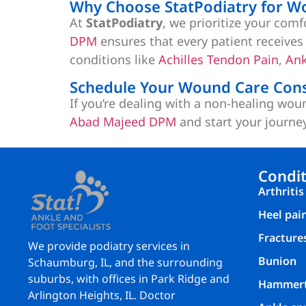
Why Choose StatPodiatry for W
At
StatPodiatry
, we prioritize your com
DPM
ensures that every patient receives 
conditions like
Achilles Tendon Pain
,
Ank
Schedule Your Wound Care Cons
If you’re dealing with a non-healing wou
Abad Majeed DPM
and start your journe
Condit
Arthritis
Heel pai
Fracture
We provide podiatry services in
Bunion
Schaumburg, IL, and the surrounding
suburbs, with offices in Park Ridge and
Hammer
Arlington Heights, IL. Doctor