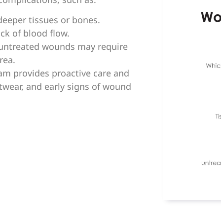
eeper tissues or bones.
ck of blood flow.
 untreated wounds may require
rea.
am provides proactive care and
twear, and early signs of wound