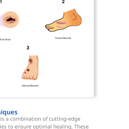
iques
es a combination of cutting-edge
ies to ensure optimal healing. These