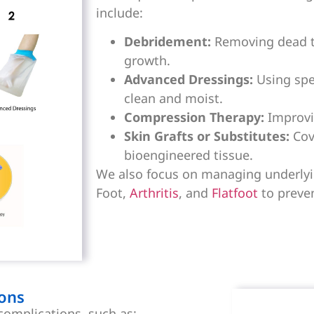
include:
Debridement:
Removing dead ti
growth.
Advanced Dressings:
Using spe
clean and moist.
Compression Therapy:
Improvin
Skin Grafts or Substitutes:
Cove
bioengineered tissue.
We also focus on managing underlyin
Foot,
Arthritis
, and
Flatfoot
to preve
ons
complications, such as: