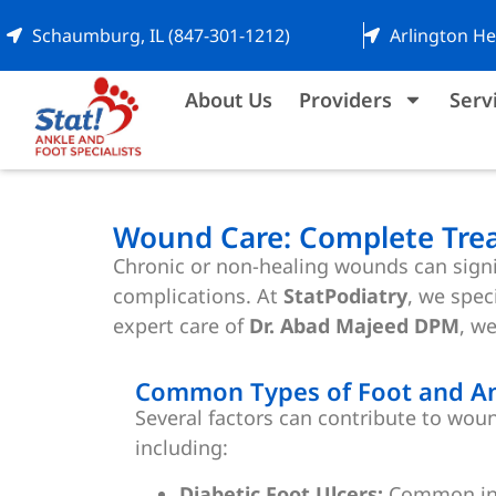
Schaumburg, IL (847-301-1212)
Arlington He
About Us
Providers
Serv
Wound Care: Complete Trea
Chronic or non-healing wounds can signif
complications. At
StatPodiatry
, we spec
expert care of
Dr. Abad Majeed DPM
, w
Common Types of Foot and A
Several factors can contribute to woun
including:
Diabetic Foot Ulcers:
Common in p