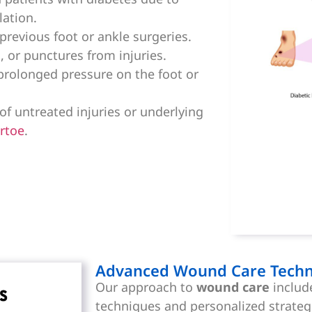
lation.
previous foot or ankle surgeries.
, or punctures from injuries.
prolonged pressure on the foot or
of untreated injuries or underlying
rtoe
.
Advanced Wound Care Techn
Our approach to
wound care
includ
techniques and personalized strateg