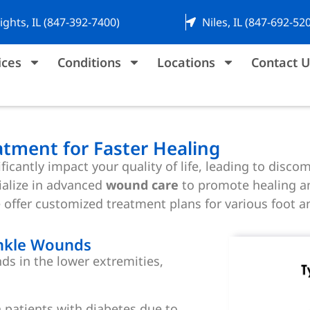
ights, IL (847-392-7400)
Niles, IL (847-692-52
ices
Conditions
Locations
Contact U
tment for Faster Healing
icantly impact your quality of life, leading to discom
ialize in advanced
wound care
to promote healing an
e offer customized treatment plans for various foot 
nkle Wounds
ds in the lower extremities,
atients with diabetes due to