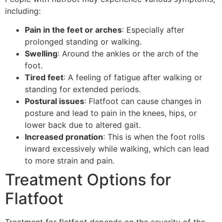
including:
Pain in the feet or arches
: Especially after
prolonged standing or walking.
Swelling
: Around the ankles or the arch of the
foot.
Tired feet
: A feeling of fatigue after walking or
standing for extended periods.
Postural issues
: Flatfoot can cause changes in
posture and lead to pain in the knees, hips, or
lower back due to altered gait.
Increased pronation
: This is when the foot rolls
inward excessively while walking, which can lead
to more strain and pain.
Treatment Options for
Flatfoot