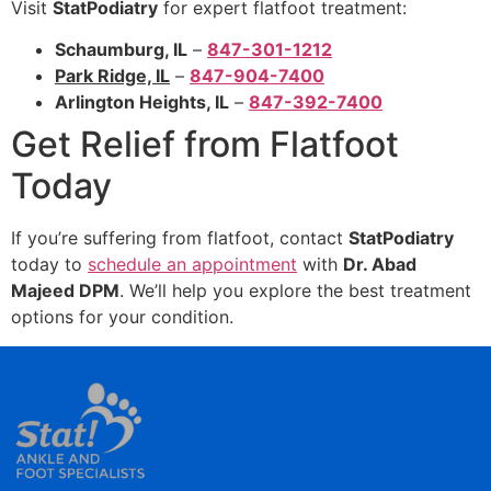
Visit
StatPodiatry
for expert flatfoot treatment:
Schaumburg, IL
–
847-301-1212
Park Ridge, IL
–
847-904-7400
Arlington Heights, IL
–
847-392-7400
Get Relief from Flatfoot
Today
If you’re suffering from flatfoot, contact
StatPodiatry
today to
schedule an appointment
with
Dr. Abad
Majeed DPM
. We’ll help you explore the best treatment
options for your condition.