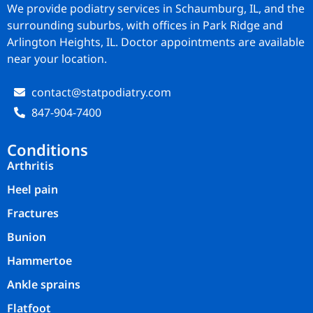
We provide podiatry services in Schaumburg, IL, and the
surrounding suburbs, with offices in Park Ridge and
Arlington Heights, IL. Doctor appointments are available
near your location.
contact@statpodiatry.com
847-904-7400
Conditions
Arthritis
Heel pain
Fractures
Bunion
Hammertoe
Ankle sprains
Flatfoot