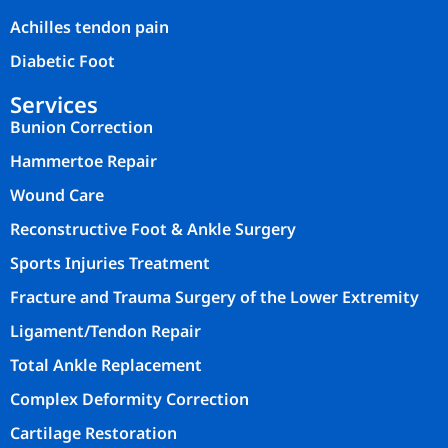
Achilles tendon pain
Diabetic Foot
Services
Bunion Correction
Hammertoe Repair
Wound Care
Reconstructive Foot & Ankle Surgery
Sports Injuries Treatment
Fracture and Trauma Surgery of the Lower Extremity
Ligament/Tendon Repair
Total Ankle Replacement
Complex Deformity Correction
Cartilage Restoration