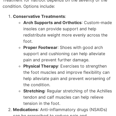
Treatment for flatfoot depends on the severity of the
condition. Options include:
Conservative Treatments
:
Arch Supports and Orthotics
: Custom-made
insoles can provide support and help
redistribute weight more evenly across the
foot.
Proper Footwear
: Shoes with good arch
support and cushioning can help alleviate
pain and prevent further damage.
Physical Therapy
: Exercises to strengthen
the foot muscles and improve flexibility can
help alleviate pain and prevent worsening of
the condition.
Stretching
: Regular stretching of the Achilles
tendon and calf muscles can help relieve
tension in the foot.
Medications
: Anti-inflammatory drugs (NSAIDs)
can be prescribed to reduce pain and