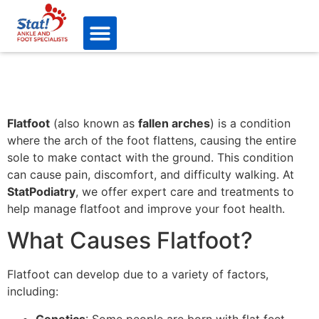
Flatfoot
(also known as
fallen arches
) is a condition
where the arch of the foot flattens, causing the entire
sole to make contact with the ground. This condition
can cause pain, discomfort, and difficulty walking. At
StatPodiatry
, we offer expert care and treatments to
help manage flatfoot and improve your foot health.
What Causes Flatfoot?
Flatfoot can develop due to a variety of factors,
including:
Genetics
: Some people are born with flat feet,