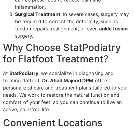
inflammation.
Surgical Treatment
: In severe cases, surgery may
be required to correct the deformity, such as
tendon repairs, realignment, or even
ankle fusion
surgery.
Why Choose StatPodiatry
for Flatfoot Treatment?
At
StatPodiatry
, we specialize in diagnosing and
treating flatfoot.
Dr. Abad Majeed DPM
offers
personalized care and treatment plans tailored to your
needs. We work to restore the natural function and
comfort of your feet, so you can continue to live an
active, pain-free life.
Convenient Locations