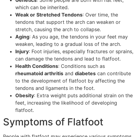
which can be inherited.
Weak or Stretched Tendons
: Over time, the
tendons that support the arch can weaken or
stretch, causing the arch to collapse.
Aging
: As you age, the tendons in your feet may
weaken, leading to a gradual loss of the arch.
Injury
: Foot injuries, especially fractures or sprains,
can damage the tendons and lead to flatfoot.
Health Conditions
: Conditions such as
rheumatoid arthritis
and
diabetes
can contribute
to the development of flatfoot by affecting the
tendons and ligaments in the foot.
Obesity
: Extra weight puts additional strain on the
feet, increasing the likelihood of developing
flatfoot.
Symptoms of Flatfoot
People with flatfoot may experience various symptoms,