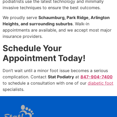
podiatrists use the latest technology and minimally
invasive techniques to ensure the best outcomes.
We proudly serve
Schaumburg, Park Ridge, Arlington
Heights, and surrounding suburbs
. Walk-in
appointments are available, and we accept most major
insurance providers.
Schedule Your
Appointment Today!
Don’t wait until a minor foot issue becomes a serious
complication. Contact
Stat Podiatry
at
847-904-7400
to schedule a consultation with one of our
diabetic foot
specialists.