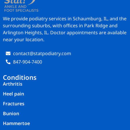
We provide podiatry services in Schaumburg, IL, and the
surrounding suburbs, with offices in Park Ridge and
Arlington Heights, IL. Doctor appointments are available
near your location.
contact@statpodiatry.com
847-904-7400
Conditions
Arthritis
Heel pain
Fractures
Bunion
Hammertoe