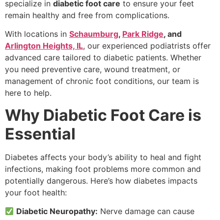
specialize in
diabetic foot care
to ensure your feet
remain healthy and free from complications.
With locations in
Schaumburg
,
Park Ridge
, and
Arlington Heights, IL
, our experienced podiatrists offer
advanced care tailored to diabetic patients. Whether
you need preventive care, wound treatment, or
management of chronic foot conditions, our team is
here to help.
Why Diabetic Foot Care is
Essential
Diabetes affects your body’s ability to heal and fight
infections, making foot problems more common and
potentially dangerous. Here’s how diabetes impacts
your foot health:
Diabetic Neuropathy:
Nerve damage can cause