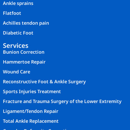
Ankle sprains
Flatfoot
Achilles tendon pain
Diabetic Foot
Services
Bunion Correction
Hammertoe Repair
Wound Care
Reconstructive Foot & Ankle Surgery
Sports Injuries Treatment
Fracture and Trauma Surgery of the Lower Extremity
Ligament/Tendon Repair
Total Ankle Replacement