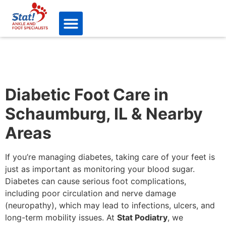
Diabetic Foot Care in
Schaumburg, IL & Nearby
Areas
If you’re managing diabetes, taking care of your feet is
just as important as monitoring your blood sugar.
Diabetes can cause serious foot complications,
including poor circulation and nerve damage
(neuropathy), which may lead to infections, ulcers, and
long-term mobility issues. At
Stat Podiatry
, we