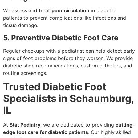
We assess and treat
poor circulation
in diabetic
patients to prevent complications like infections and
tissue damage.
5. Preventive Diabetic Foot Care
Regular checkups with a podiatrist can help detect early
signs of foot problems before they worsen. We provide
diabetic shoe recommendations, custom orthotics, and
routine screenings.
Trusted Diabetic Foot
Specialists in Schaumburg,
IL
At
Stat Podiatry
, we are dedicated to providing
cutting-
edge foot care for diabetic patients
. Our highly skilled