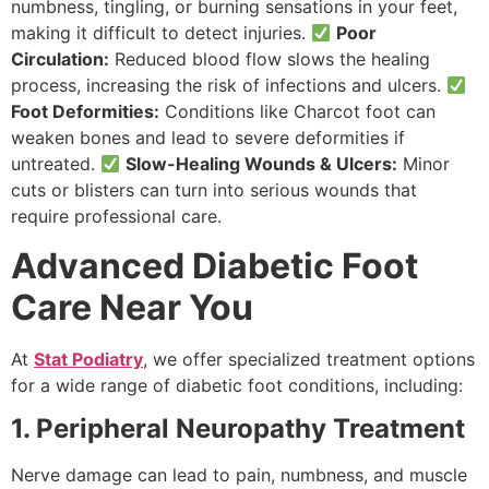
numbness, tingling, or burning sensations in your feet,
making it difficult to detect injuries.
Poor
Circulation:
Reduced blood flow slows the healing
process, increasing the risk of infections and ulcers.
Foot Deformities:
Conditions like Charcot foot can
weaken bones and lead to severe deformities if
untreated.
Slow-Healing Wounds & Ulcers:
Minor
cuts or blisters can turn into serious wounds that
require professional care.
Advanced Diabetic Foot
Care Near You
At
Stat Podiatry
, we offer specialized treatment options
for a wide range of diabetic foot conditions, including:
1. Peripheral Neuropathy Treatment
Nerve damage can lead to pain, numbness, and muscle