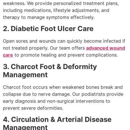
weakness. We provide personalized treatment plans,
including medications, lifestyle adjustments, and
therapy to manage symptoms effectively.
2. Diabetic Foot Ulcer Care
Open sores and wounds can quickly become infected if
not treated properly. Our team offers
advanced wound
care
to promote healing and prevent complications.
3. Charcot Foot & Deformity
Management
Charcot foot occurs when weakened bones break and
collapse due to nerve damage. Our podiatrists provide
early diagnosis and non-surgical interventions to
prevent severe deformities.
4. Circulation & Arterial Disease
Management