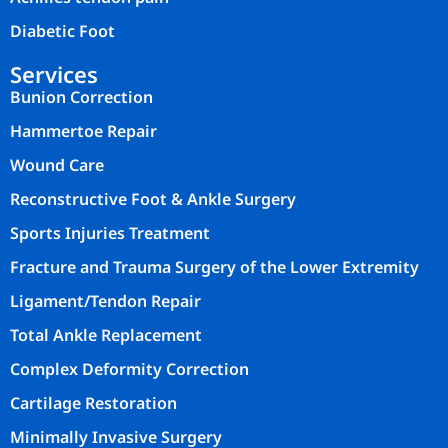
Diabetic Foot
Services
Bunion Correction
Hammertoe Repair
Wound Care
Reconstructive Foot & Ankle Surgery
Sports Injuries Treatment
Fracture and Trauma Surgery of the Lower Extremity
Ligament/Tendon Repair
Total Ankle Replacement
Complex Deformity Correction
Cartilage Restoration
Minimally Invasive Surgery