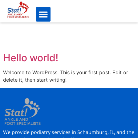
Hello world!
Welcome to WordPress. This is your first post. Edit or
delete it, then start writing!
We provide podiatry services in Schaumburg, IL, and the