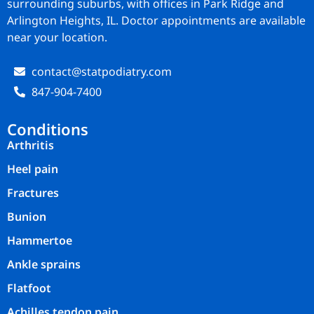
surrounding suburbs, with offices in Park Ridge and
Arlington Heights, IL. Doctor appointments are available
near your location.
contact@statpodiatry.com
847-904-7400
Conditions
Arthritis
Heel pain
Fractures
Bunion
Hammertoe
Ankle sprains
Flatfoot
Achilles tendon pain