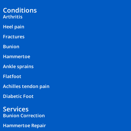
Conditions
Arthritis
Heel pain
Fractures
Bunion
Hammertoe
Ankle sprains
Flatfoot
Achilles tendon pain
Diabetic Foot
Services
Bunion Correction
Hammertoe Repair