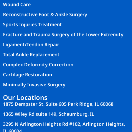
Wound Care
Reconstructive Foot & Ankle Surgery
Sports Injuries Treatment
Fracture and Trauma Surgery of the Lower Extremity
Ligament/Tendon Repair
Total Ankle Replacement
Complex Deformity Correction
Cartilage Restoration
Minimally Invasive Surgery
Our Locations
1875 Dempster St, Suite 605 Park Ridge, IL 60068
1365 Wiley Rd suite 149, Schaumburg, IL
3295 N Arlington Heights Rd #102, Arlington Heights,
IL 60004