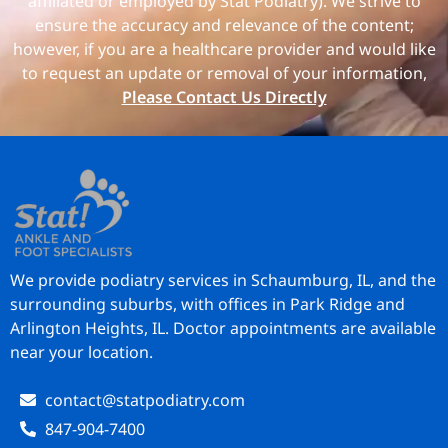
affiliated or employed by Stat Podiatry). We strive to
ensure the accuracy and relevance of the content;
however, if you are a healthcare provider and would like
to request an update or removal of your information,
Please Contact Us Directly
We provide podiatry services in Schaumburg, IL, and the
surrounding suburbs, with offices in Park Ridge and
Arlington Heights, IL. Doctor appointments are available
near your location.
contact@statpodiatry.com
847-904-7400