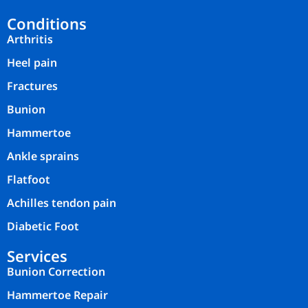
Conditions
Arthritis
Heel pain
Fractures
Bunion
Hammertoe
Ankle sprains
Flatfoot
Achilles tendon pain
Diabetic Foot
Services
Bunion Correction
Hammertoe Repair