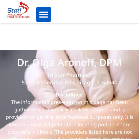
Dr. Olga Aronoff, DPM
Tri Star Pharmacy.
5310 N Sheridan Rd Chicago, IL 60640
Disclaimer:
The information presented on this page has been
gathered from publicly available sources and is
provided for general informational purposes only. It is
intended to assist patients in locating podiatric care
providers in Illinois (The providers listed here are not