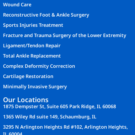
Wound Care
Reconstructive Foot & Ankle Surgery
Sports Injuries Treatment
Fracture and Trauma Surgery of the Lower Extremity
Ligament/Tendon Repair
Total Ankle Replacement
Complex Deformity Correction
Cartilage Restoration
Minimally Invasive Surgery
Our Locations
1875 Dempster St, Suite 605 Park Ridge, IL 60068
1365 Wiley Rd suite 149, Schaumburg, IL
3295 N Arlington Heights Rd #102, Arlington Heights,
IL 60004