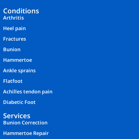
Conditions
Arthritis
Heel pain
Fractures
Bunion
Hammertoe
Ankle sprains
Flatfoot
Achilles tendon pain
Diabetic Foot
Services
Bunion Correction
Hammertoe Repair