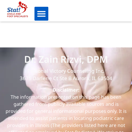
Dr. Zain Rizvi, DPM
Personal Victory Counseling Inc.
3675 Darlene Ct Ste B Aurora, IL 60504
Disclaimer:
The information presented on this page has been
gathered from publicly available sources and is
provided for general informational purposes only. It is
intended to assist patients in locating podiatric care
providers in Illinois (The providers listed here are not