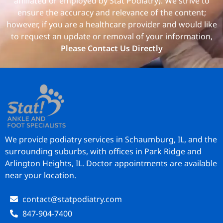
affiliated or employed by Stat Podiatry). We strive to
ensure the accuracy and relevance of the content;
however, if you are a healthcare provider and would like
to request an update or removal of your information,
Please Contact Us Directly
We provide podiatry services in Schaumburg, IL, and the
surrounding suburbs, with offices in Park Ridge and
Arlington Heights, IL. Doctor appointments are available
near your location.
contact@statpodiatry.com
847-904-7400