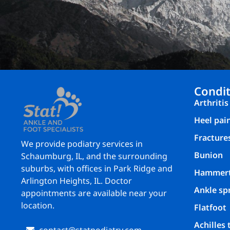
Condit
Arthritis
Heel pai
Fracture
We provide podiatry services in
Bunion
Schaumburg, IL, and the surrounding
suburbs, with offices in Park Ridge and
Hammer
Arlington Heights, IL. Doctor
Ankle sp
appointments are available near your
location.
Flatfoot
Achilles