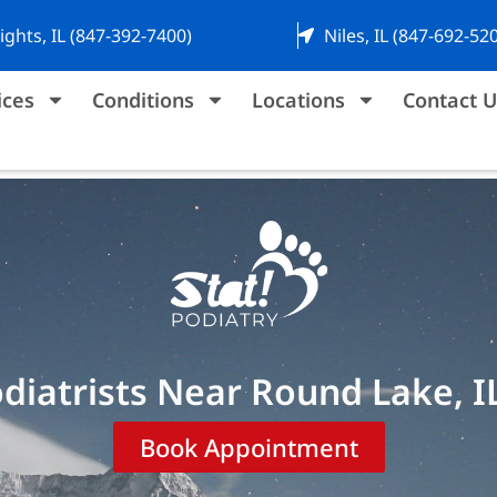
ights, IL (847-392-7400)
Niles, IL (847-692-52
ices
Conditions
Locations
Contact U
diatrists Near Round Lake, I
Book Appointment