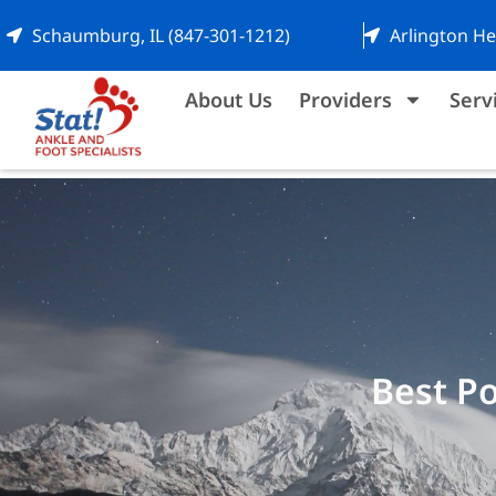
Schaumburg, IL (847-301-1212)
Arlington He
About Us
Providers
Serv
Best Po