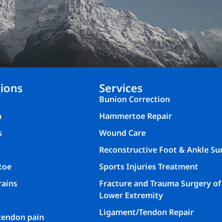
ions
Services
Bunion Correction
n
Hammertoe Repair
s
Wound Care
Reconstructive Foot & Ankle Su
toe
Sports Injuries Treatment
rains
Fracture and Trauma Surgery of
Lower Extremity
Ligament/Tendon Repair
 tendon pain