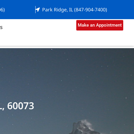
06)
Park Ridge, IL (847-904-7400)
Make an Appointment
s
L, 60073