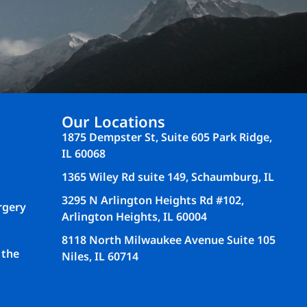
Our Locations
1875 Dempster St, Suite 605 Park Ridge,
IL 60068
1365 Wiley Rd suite 149, Schaumburg, IL
3295 N Arlington Heights Rd #102,
rgery
Arlington Heights, IL 60004
8118 North Milwaukee Avenue Suite 105
 the
Niles, IL 60714