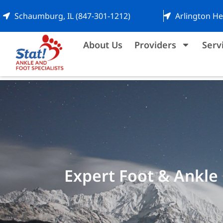
Schaumburg, IL (847-301-1212)
Arlington He
About Us
Providers
Serv
Expert Foot & Ankle 