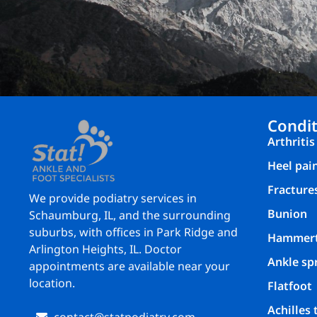
Condit
Arthritis
Heel pai
Fracture
We provide podiatry services in
Bunion
Schaumburg, IL, and the surrounding
suburbs, with offices in Park Ridge and
Hammer
Arlington Heights, IL. Doctor
Ankle sp
appointments are available near your
location.
Flatfoot
Achilles