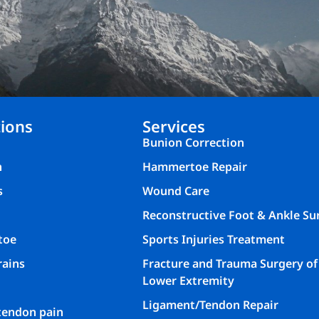
ions
Services
Bunion Correction
n
Hammertoe Repair
s
Wound Care
Reconstructive Foot & Ankle Su
toe
Sports Injuries Treatment
rains
Fracture and Trauma Surgery of
Lower Extremity
Ligament/Tendon Repair
 tendon pain