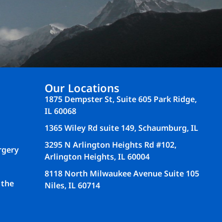
Our Locations
1875 Dempster St, Suite 605 Park Ridge,
IL 60068
1365 Wiley Rd suite 149, Schaumburg, IL
3295 N Arlington Heights Rd #102,
rgery
Arlington Heights, IL 60004
8118 North Milwaukee Avenue Suite 105
 the
Niles, IL 60714