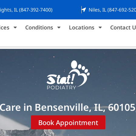
ights, IL (847-392-7400)
Niles, IL (847-692-52
ices
Conditions
Locations
Contact U
Care in Bensenville, IL, 60105
Book Appointment