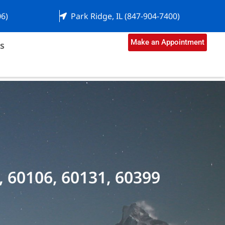
06)
Park Ridge, IL (847-904-7400)
Make an Appointment
s
, 60106, 60131, 60399