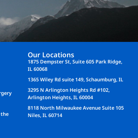
Our Locations
1875 Dempster St, Suite 605 Park Ridge,
IL 60068
1365 Wiley Rd suite 149, Schaumburg, IL
3295 N Arlington Heights Rd #102,
rgery
Arlington Heights, IL 60004
8118 North Milwaukee Avenue Suite 105
 the
Niles, IL 60714