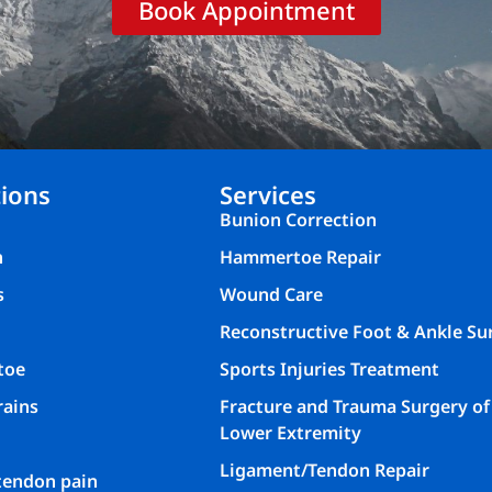
Book Appointment
ions
Services
Bunion Correction
n
Hammertoe Repair
s
Wound Care
Reconstructive Foot & Ankle Su
toe
Sports Injuries Treatment
rains
Fracture and Trauma Surgery of
Lower Extremity
Ligament/Tendon Repair
 tendon pain