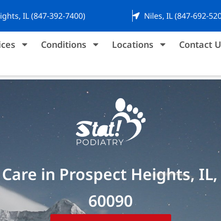
ights, IL (847-392-7400)
Niles, IL (847-692-52
ices
Conditions
Locations
Contact U
Care in Prospect Heights, IL,
60090