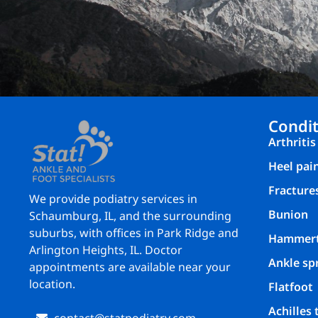
Condit
Arthritis
Heel pai
Fracture
We provide podiatry services in
Bunion
Schaumburg, IL, and the surrounding
suburbs, with offices in Park Ridge and
Hammer
Arlington Heights, IL. Doctor
Ankle sp
appointments are available near your
location.
Flatfoot
Achilles