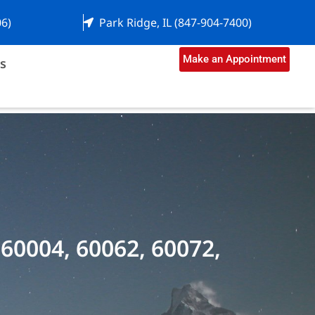
06)
Park Ridge, IL (847-904-7400)
Make an Appointment
s
 60004, 60062, 60072,