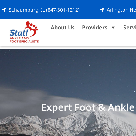
Schaumburg, IL (847-301-1212)
Arlington He
About Us
Providers
Serv
Expert Foot & Ankle 