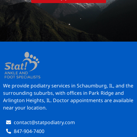
We provide podiatry services in Schaumburg, IL, and the
surrounding suburbs, with offices in Park Ridge and
Arlington Heights, IL. Doctor appointments are available
near your location.
contact@statpodiatry.com
847-904-7400