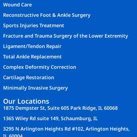
Wound Care
Reconstructive Foot & Ankle Surgery
Sports Injuries Treatment
Fracture and Trauma Surgery of the Lower Extremity
Ligament/Tendon Repair
Total Ankle Replacement
Complex Deformity Correction
Cartilage Restoration
Minimally Invasive Surgery
Our Locations
1875 Dempster St, Suite 605 Park Ridge, IL 60068
1365 Wiley Rd suite 149, Schaumburg, IL
3295 N Arlington Heights Rd #102, Arlington Heights,
IL 60004