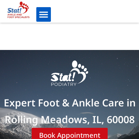
Expert Foot & Ankle Care in
Rolling Meadows, IL, 60008
Book Appointment