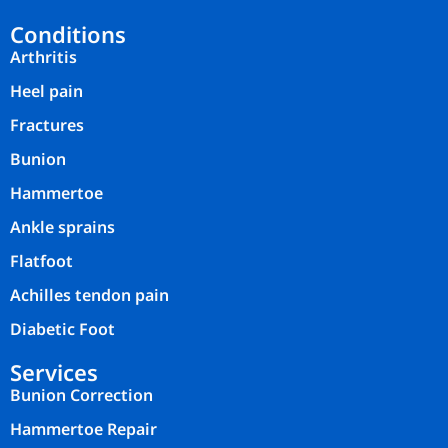
Conditions
Arthritis
Heel pain
Fractures
Bunion
Hammertoe
Ankle sprains
Flatfoot
Achilles tendon pain
Diabetic Foot
Services
Bunion Correction
Hammertoe Repair